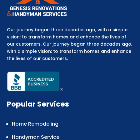
Our journey began three decades ago, with a simple
vision: to transform homes and enhance the lives of
our customers. Our journey began three decades ago,
with a simple vision: to transform homes and enhance
the lives of our customers.
Popular Services
Home Remodeling
Handyman Service