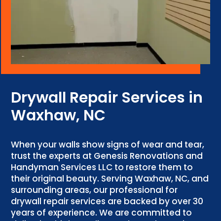
Drywall Repair Services in
Waxhaw, NC
When your walls show signs of wear and tear,
trust the experts at Genesis Renovations and
Handyman Services LLC to restore them to
their original beauty. Serving Waxhaw, NC, and
surrounding areas, our professional for
drywall repair services are backed by over 30
years of experience. We are committed to