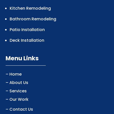
Kitchen Remodeling
Bathroom Remodeling
Patio Installation
Deck Installation
Menu Links
– Home
– About Us
– Services
– Our Work
– Contact Us