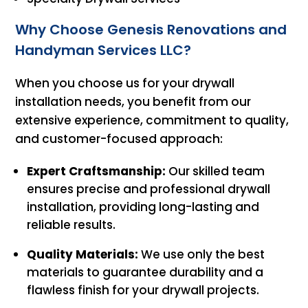
Why Choose Genesis Renovations and
Handyman Services LLC?
When you choose us for your drywall
installation needs, you benefit from our
extensive experience, commitment to quality,
and customer-focused approach:
Expert Craftsmanship:
Our skilled team
ensures precise and professional drywall
installation, providing long-lasting and
reliable results.
Quality Materials:
We use only the best
materials to guarantee durability and a
flawless finish for your drywall projects.