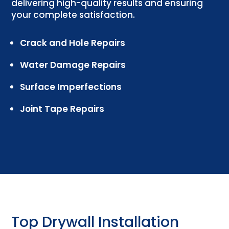
delivering high-quality results and ensuring
your complete satisfaction.
Crack and Hole Repairs
Water Damage Repairs
Surface Imperfections
Joint Tape Repairs
Top Drywall Installation