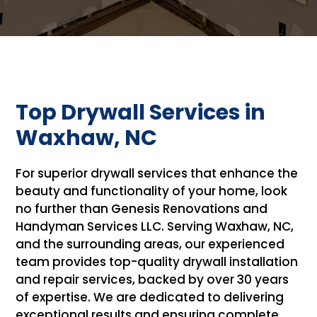
Top Drywall Services in
Waxhaw, NC
For superior drywall services that enhance the
beauty and functionality of your home, look
no further than Genesis Renovations and
Handyman Services LLC. Serving Waxhaw, NC,
and the surrounding areas, our experienced
team provides top-quality drywall installation
and repair services, backed by over 30 years
of expertise. We are dedicated to delivering
exceptional results and ensuring complete