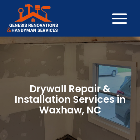
Drywall Repair &
Installation Services in
Waxhaw, NC