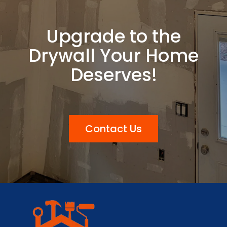
Upgrade to the
Drywall Your Home
Deserves!
Contact Us