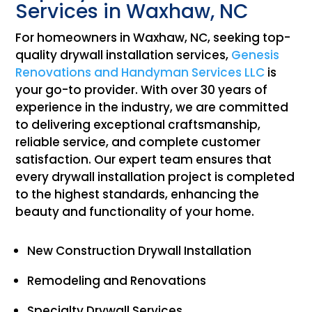
Services in Waxhaw, NC
For homeowners in Waxhaw, NC, seeking top-
quality drywall installation services,
Genesis
Renovations and Handyman Services LLC
is
your go-to provider. With over 30 years of
experience in the industry, we are committed
to delivering exceptional craftsmanship,
reliable service, and complete customer
satisfaction. Our expert team ensures that
every drywall installation project is completed
to the highest standards, enhancing the
beauty and functionality of your home.
New Construction Drywall Installation
Remodeling and Renovations
Specialty Drywall Services