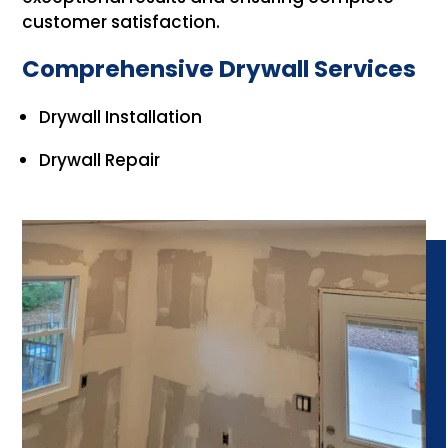
customer satisfaction.
Comprehensive Drywall Services
Drywall Installation
Drywall Repair