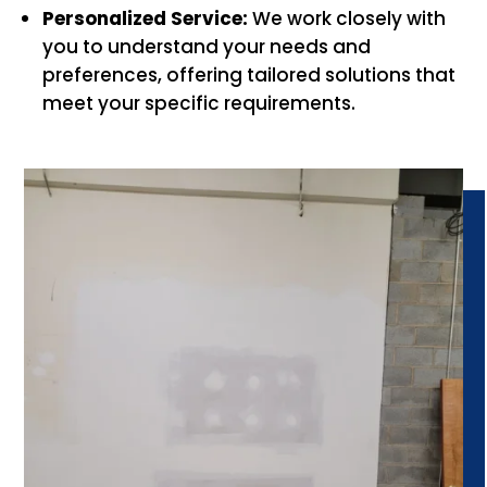
Personalized Service:
We work closely with
you to understand your needs and
preferences, offering tailored solutions that
meet your specific requirements.