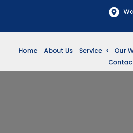
Wa
Home
About Us
Service
Our 
Contac