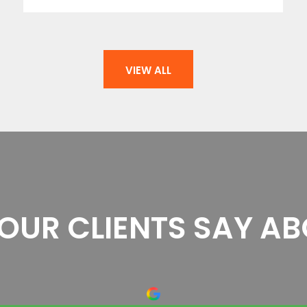
VIEW ALL
OUR CLIENTS SAY AB