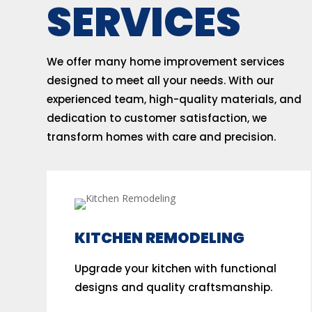
SERVICES
We offer many home improvement services
designed to meet all your needs. With our
experienced team, high-quality materials, and
dedication to customer satisfaction, we
transform homes with care and precision.
KITCHEN REMODELING
Upgrade your kitchen with functional
designs and quality craftsmanship.