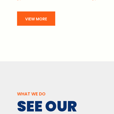
VIEW MORE
WHAT WE DO
SEE OUR