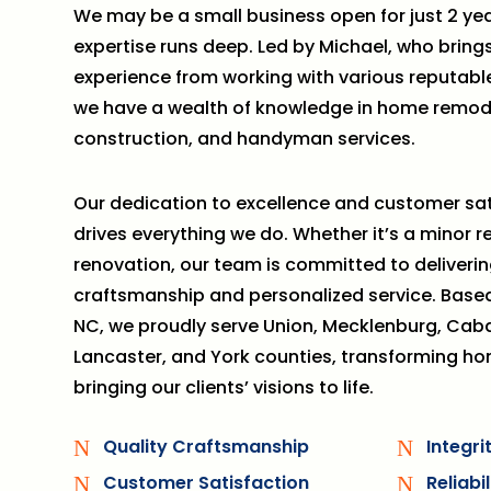
We may be a small business open for just 2 yea
expertise runs deep. Led by Michael, who brings
experience from working with various reputab
we have a wealth of knowledge in home remod
construction, and handyman services.
Our dedication to excellence and customer sat
drives everything we do. Whether it’s a minor r
renovation, our team is committed to deliverin
craftsmanship and personalized service. Base
NC, we proudly serve Union, Mecklenburg, Caba
Lancaster, and York counties, transforming h
bringing our clients’ visions to life.
Quality Craftsmanship
Integr
N
N
Customer Satisfaction
Reliabi
N
N