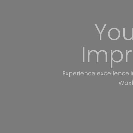
Transf
30 years of remodeling
Cabarrus, Lanc