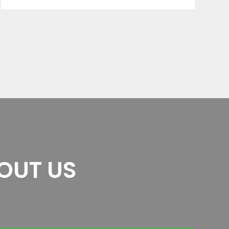
OUT US