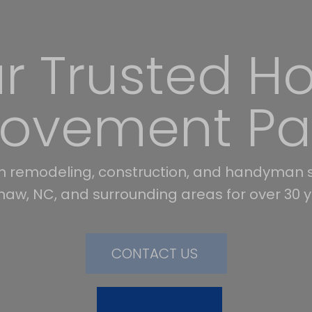
orming Hom
Expert Care
, construction, and handyman services. Serv
aster, and York counties. Free in-home estim
KNOW MORE