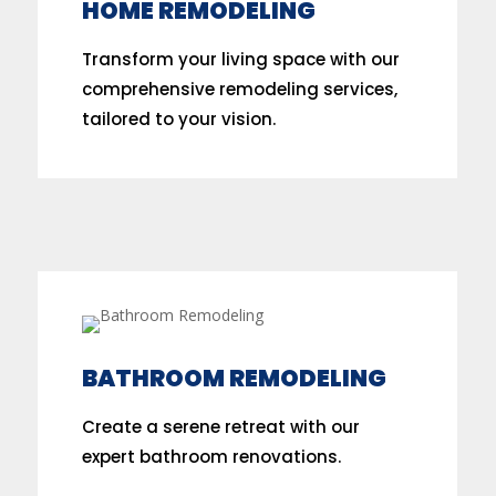
HOME REMODELING
Transform your living space with our
comprehensive remodeling services,
tailored to your vision.
BATHROOM REMODELING
Create a serene retreat with our
expert bathroom renovations.