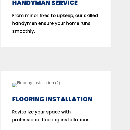
HANDYMAN SERVICE
From minor fixes to upkeep, our skilled
handymen ensure your home runs
smoothly.
FLOORING INSTALLATION
Revitalize your space with
professional flooring installations.