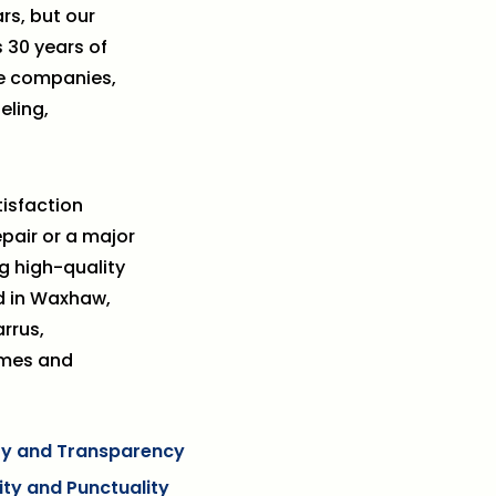
rs, but our
 30 years of
le companies,
eling,
isfaction
epair or a major
g high-quality
d in Waxhaw,
rrus,
omes and
ity and Transparency
lity and Punctuality