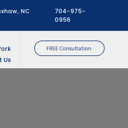
xhaw, NC
704-975-
0956
Work
FREE Consultation
t Us