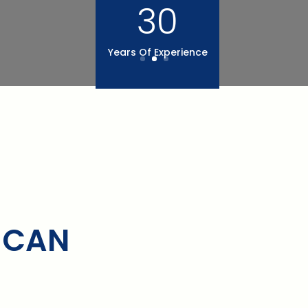
30
Years Of Experience
 CAN