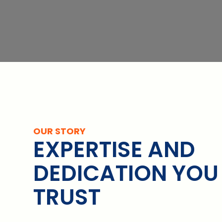
OUR STORY
EXPERTISE AND
DEDICATION YOU
TRUST