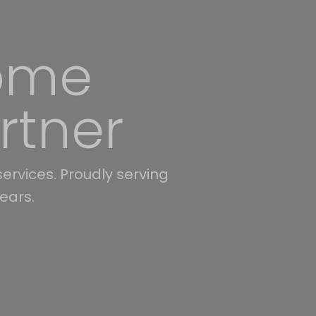
es with
ing Union, Mecklenburg,
ates available.